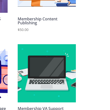
S
Membership Content
Publishing
$
50.00
age
Membership VA Support