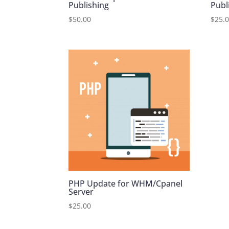
Publishing
Publ
$
50.00
$
25.
PHP Update for WHM/Cpanel
Server
$
25.00