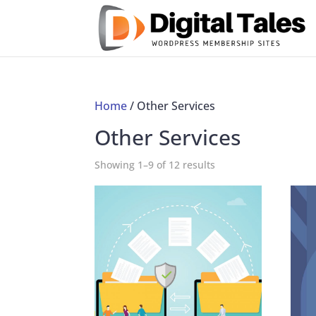
Home
/ Other Services
Other Services
Showing 1–9 of 12 results