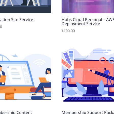
ation Site Service
Hubs Cloud Personal – AW
Deployment Service
00
$
100.00
bership Content
Membership Support Pack