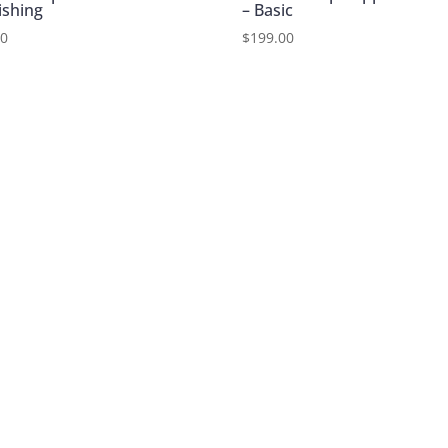
ishing
– Basic
00
$
199.00