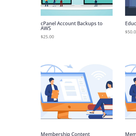
cPanel Account Backups to
Educ
AWS
$
50.
$
25.00
Membership Content
Mem