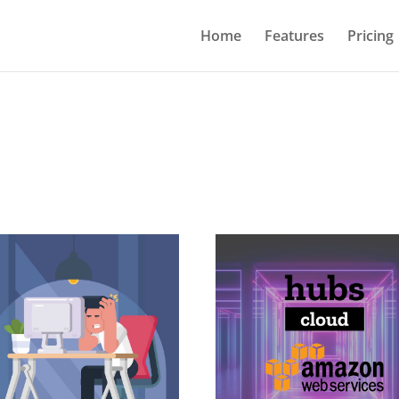
Home
Features
Pricing