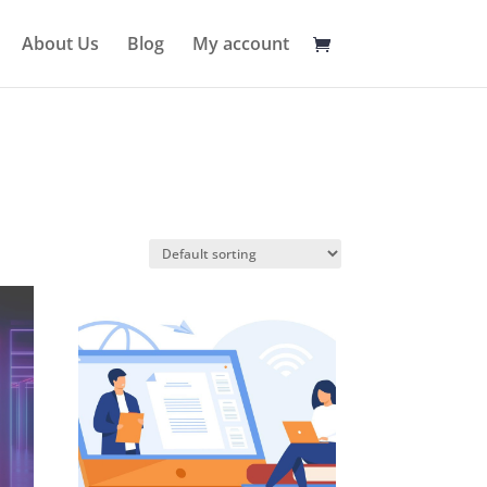
About Us
Blog
My account