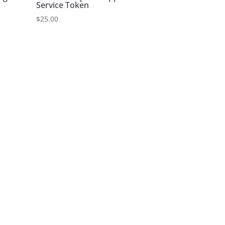
Service Token
$
25.00