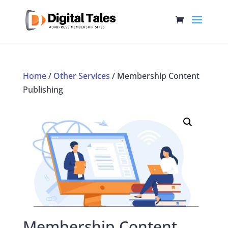
Home
/
Other Services
/ Membership Content
Publishing
Membership Content