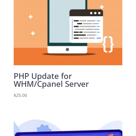
PHP Update for
WHM/Cpanel Server
$
25.00