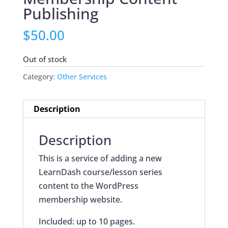
Publishing
$
50.00
Out of stock
Category:
Other Services
Description
Description
This is a service of adding a new
LearnDash course/lesson series
content to the WordPress
membership website.
Included: up to 10 pages.