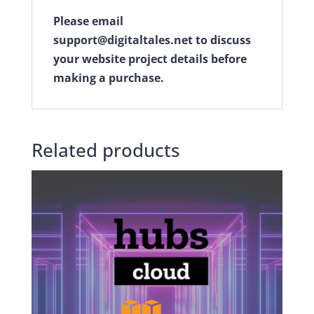
Please email
support@digitaltales.net to discuss
your website project details before
making a purchase.
Related products