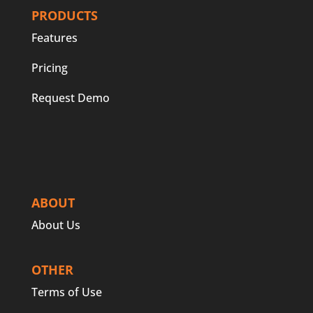
PRODUCTS
Features
Pricing
Request Demo
ABOUT
About Us
OTHER
Terms of Use