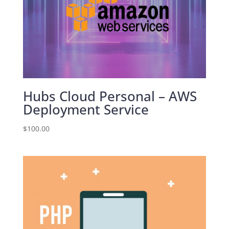
Hubs Cloud Personal – AWS
Deployment Service
$
100.00