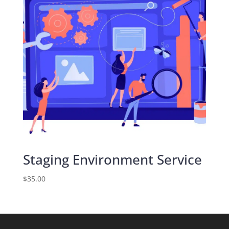
Staging Environment Service
$
35.00