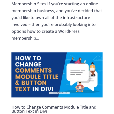
Membership Sites If you’re starting an online
membership business, and you’ve decided that
you’d like to own all of the infrastructure
involved – then you’re probably looking into
options how to create a WordPress
membership...
How to Change Comments Module Title and
Button Text in Divi