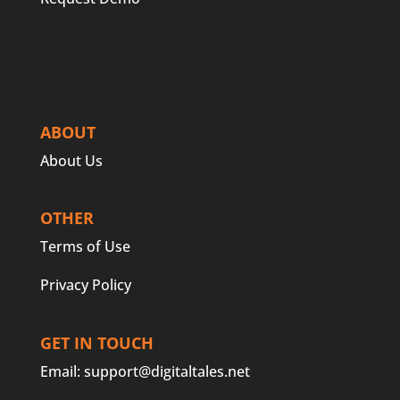
ABOUT
About Us
OTHER
Terms of Use
Privacy Policy
GET IN TOUCH
Email: support@digitaltales.net