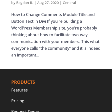
by
Bogdan R.
|
Aug 27, 2020
|
General
How to Change Comments Module Title and
Button Text in Divi If you’re building a
WordPress Membership site, you’re probably
thinking about how to facilitate two-way
communication with your members. This what
everyone calls “the community” and it is indeed
an important...
PRODUCTS
Features
Pricing
Request Demo