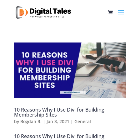
10 Reasons Why I Use Divi for Building
Membership Sites
by
Bogdan R.
|
Jan 3, 2021
|
General
10 Reasons Why I Use Divi for Building