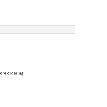
fore ordering.