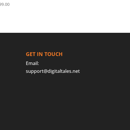
99.00
GET IN TOUCH
Email:
support@digitaltales.net