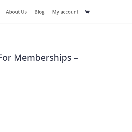
About Us
Blog
My account
 For Memberships –