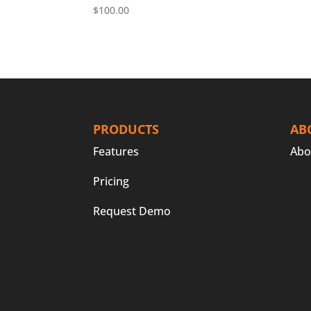
$
100.00
PRODUCTS
AB
Features
Abo
Pricing
Request Demo