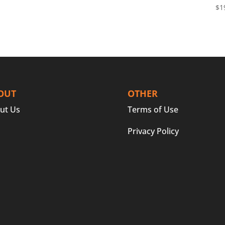
$
1
OUT
OTHER
ut Us
Terms of Use
Privacy Policy