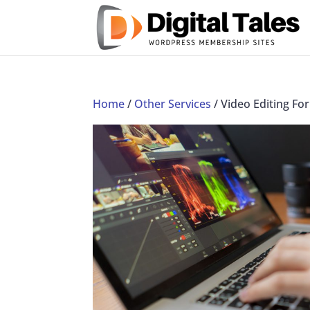
Home
/
Other Services
/ Video Editing F