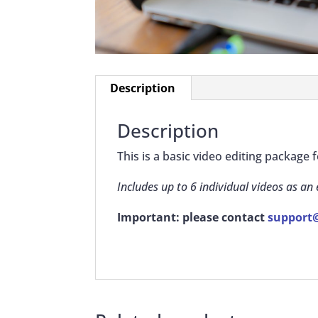
Description
Description
This is a basic video editing package
Includes up to 6 individual videos as an
Important: please contact
support@