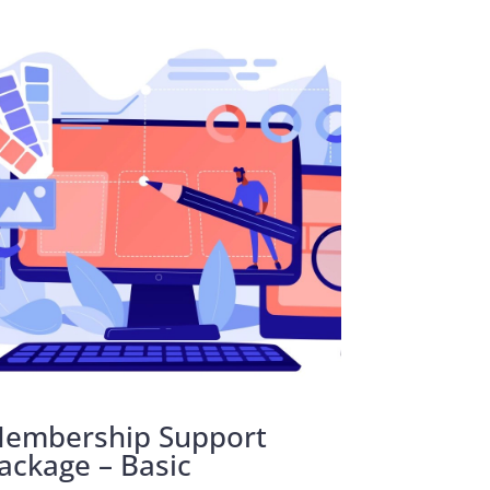
embership Support
ackage – Basic