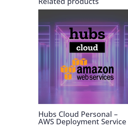
Related products
Hubs Cloud Personal –
AWS Deployment Service