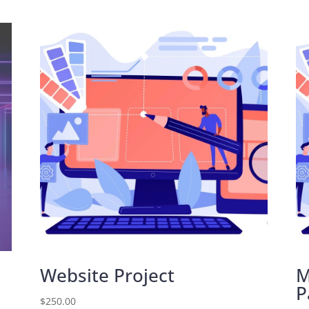
Website Project
M
P
$
250.00