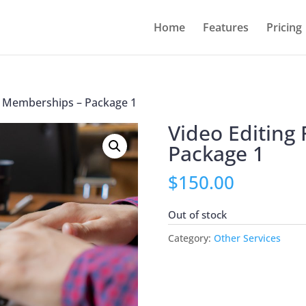
Home
Features
Pricing
or Memberships – Package 1
Video Editing
Package 1
$
150.00
Out of stock
Category:
Other Services