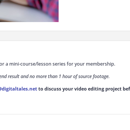
 for a mini-course/lesson series for your membership.
 end result and no more than 1 hour of source footage.
digitaltales.net
to discuss your video editing project be