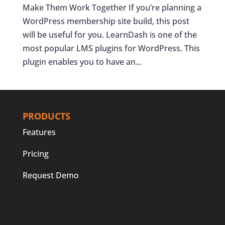
Make Them Work Together If you’re planning a
WordPress membership site build, this post
will be useful for you. LearnDash is one of the
most popular LMS plugins for WordPress. This
plugin enables you to have an...
PRODUCTS
Features
Pricing
Request Demo