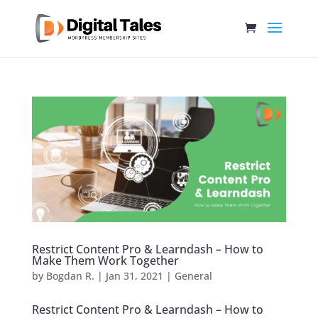
Restrict Content Pro & Learndash – How to
Make Them Work Together
by
Bogdan R.
|
Jan 31, 2021
|
General
Restrict Content Pro & Learndash – How to